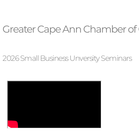
Greater Cape Ann Chamber of 
2026 Small Business Unversity Seminars