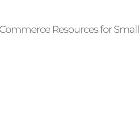
Commerce Resources for Small