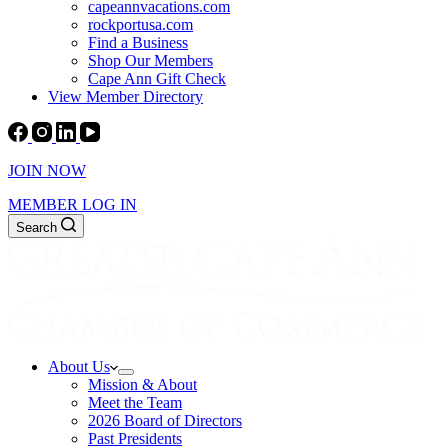
capeannvacations.com
rockportusa.com
Find a Business
Shop Our Members
Cape Ann Gift Check
View Member Directory
JOIN NOW
MEMBER LOG IN
Search
About Us
Mission & About
Meet the Team
2026 Board of Directors
Past Presidents