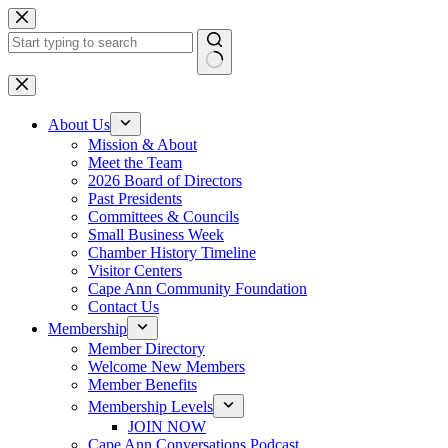
Skip
to
content
No
results
About Us
Mission & About
Meet the Team
2026 Board of Directors
Past Presidents
Committees & Councils
Small Business Week
Chamber History Timeline
Visitor Centers
Cape Ann Community Foundation
Contact Us
Membership
Member Directory
Welcome New Members
Member Benefits
Membership Levels
JOIN NOW
Cape Ann Conversations Podcast