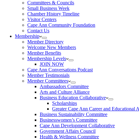
Committees & Councils
Small Business Week
Chamber History Timeline
Visitor Centers
Cape Ann Community Foundation
Contact Us
Membership
Member Directory
Welcome New Members
Member Benefits
Membership Levels
JOIN NOW
Cape Ann Conversations Podcast
Member Testimonials
Member Committees
Ambassadors Committee
Arts and Culture Alliance
Business Education Collaborative
Scholarships
Greater Cape Ann Career and Educational 
Business Sustainability Committee
Businesswomen’s Committee
Cape Ann Development Collaborative
Government Affairs Council
Health & Wellness Committee