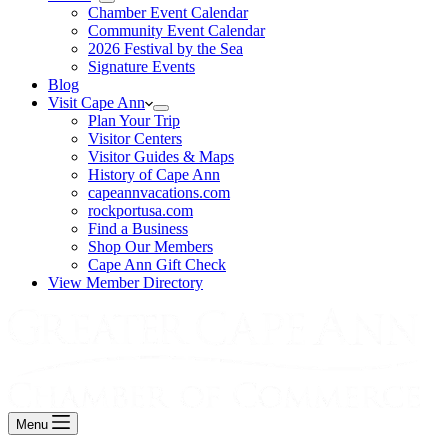
Chamber Event Calendar
Community Event Calendar
2026 Festival by the Sea
Signature Events
Blog
Visit Cape Ann
Plan Your Trip
Visitor Centers
Visitor Guides & Maps
History of Cape Ann
capeannvacations.com
rockportusa.com
Find a Business
Shop Our Members
Cape Ann Gift Check
View Member Directory
Menu