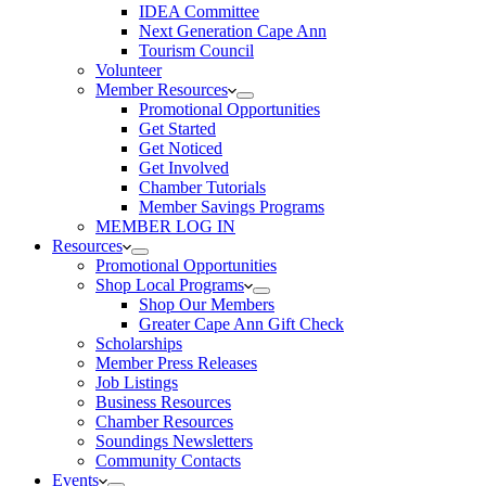
IDEA Committee
Next Generation Cape Ann
Tourism Council
Volunteer
Member Resources
Promotional Opportunities
Get Started
Get Noticed
Get Involved
Chamber Tutorials
Member Savings Programs
MEMBER LOG IN
Resources
Promotional Opportunities
Shop Local Programs
Shop Our Members
Greater Cape Ann Gift Check
Scholarships
Member Press Releases
Job Listings
Business Resources
Chamber Resources
Soundings Newsletters
Community Contacts
Events