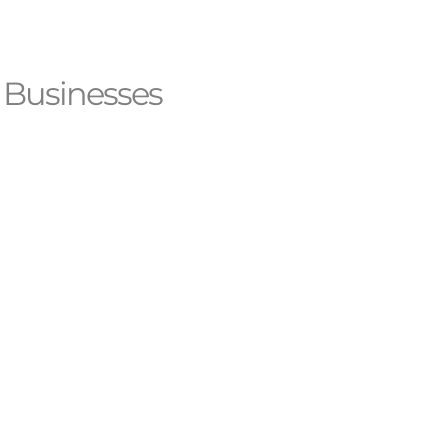
 Businesses