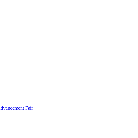
Advancement Fair