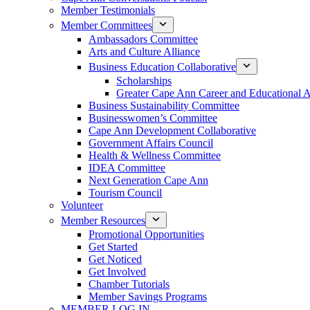
Member Testimonials
Member Committees
Ambassadors Committee
Arts and Culture Alliance
Business Education Collaborative
Scholarships
Greater Cape Ann Career and Educational 
Business Sustainability Committee
Businesswomen’s Committee
Cape Ann Development Collaborative
Government Affairs Council
Health & Wellness Committee
IDEA Committee
Next Generation Cape Ann
Tourism Council
Volunteer
Member Resources
Promotional Opportunities
Get Started
Get Noticed
Get Involved
Chamber Tutorials
Member Savings Programs
MEMBER LOG IN