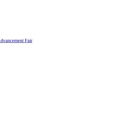
Advancement Fair