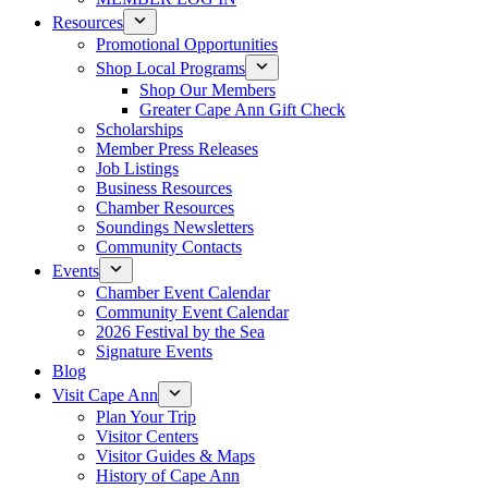
Resources
Promotional Opportunities
Shop Local Programs
Shop Our Members
Greater Cape Ann Gift Check
Scholarships
Member Press Releases
Job Listings
Business Resources
Chamber Resources
Soundings Newsletters
Community Contacts
Events
Chamber Event Calendar
Community Event Calendar
2026 Festival by the Sea
Signature Events
Blog
Visit Cape Ann
Plan Your Trip
Visitor Centers
Visitor Guides & Maps
History of Cape Ann