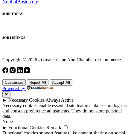
NorthofBoston.org
JOIN TODAY
JOB LISTINGS
Copyright © 2026 - Greater Cape Ann Chamber of Commerce
Customize
Reject All
Accept All
Powered by
✖
►
Necessary Cookies
Always Active
Necessary cookies enable essential site features like secure log-ins
and consent preference adjustments. They do not store personal
data.
None
►
Functional Cookies
Remark
Functional cookies support features like content sharing on social