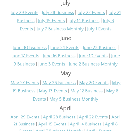
July
July 29 Events
|
July 28 Business
|
July
22
Events
|
July
21
Business
|
July
15
Events
|
July
14
Business
|
July 8
Events
|
July 7 Business Monthly
|
July 1 Events
June
June 30 Bsuiness
|
June 24 Events
|
June 23 Business
|
June 17 Events
|
June 16 Business
|
June 10 Events
|
June
9 Business
|
June 3 Events
|
June 2 Business Monthly
May
May 27 Events
|
May 26 Business
|
May 20 Events
|
May
19 Business
|
May 13 Events
|
May 12 Business
|
May 6
Events
|
May 5 Business Monthly
April
April 29 Events
|
April 28 Business
|
April 22 Events
|
April
21 Business
|
April 15 Events
|
April 14 Business
|
April 8