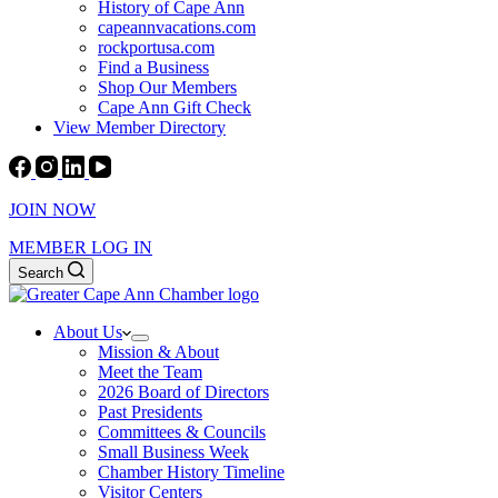
History of Cape Ann
capeannvacations.com
rockportusa.com
Find a Business
Shop Our Members
Cape Ann Gift Check
View Member Directory
JOIN NOW
MEMBER LOG IN
Search
About Us
Mission & About
Meet the Team
2026 Board of Directors
Past Presidents
Committees & Councils
Small Business Week
Chamber History Timeline
Visitor Centers