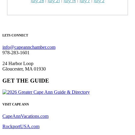
July 28
|
July 21
|
July 14
|
July 7
|
July 2
LETS CONNECT
info@capeannchamber.com
978-283-1601
24 Harbor Loop
Gloucester, MA 01930
GET THE GUIDE
VISIT CAPE ANN
CapeAnnVacations.com
RockportUSA.com