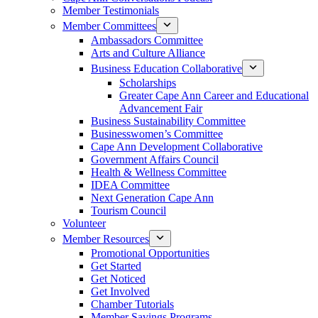
Member Testimonials
Member Committees
Ambassadors Committee
Arts and Culture Alliance
Business Education Collaborative
Scholarships
Greater Cape Ann Career and Educational
Advancement Fair
Business Sustainability Committee
Businesswomen’s Committee
Cape Ann Development Collaborative
Government Affairs Council
Health & Wellness Committee
IDEA Committee
Next Generation Cape Ann
Tourism Council
Volunteer
Member Resources
Promotional Opportunities
Get Started
Get Noticed
Get Involved
Chamber Tutorials
Member Savings Programs