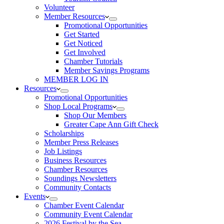
Volunteer
Member Resources
Promotional Opportunities
Get Started
Get Noticed
Get Involved
Chamber Tutorials
Member Savings Programs
MEMBER LOG IN
Resources
Promotional Opportunities
Shop Local Programs
Shop Our Members
Greater Cape Ann Gift Check
Scholarships
Member Press Releases
Job Listings
Business Resources
Chamber Resources
Soundings Newsletters
Community Contacts
Events
Chamber Event Calendar
Community Event Calendar
2026 Festival by the Sea