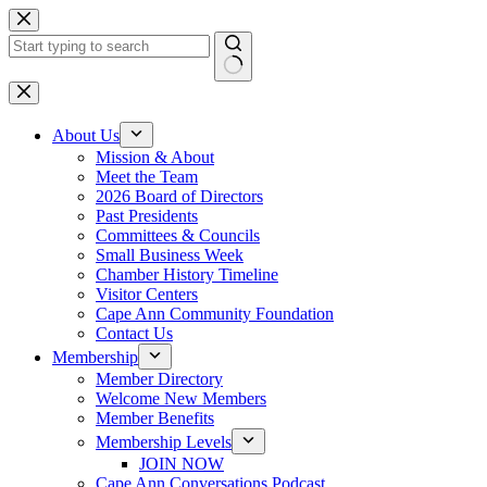
Skip
to
content
No
results
About Us
Mission & About
Meet the Team
2026 Board of Directors
Past Presidents
Committees & Councils
Small Business Week
Chamber History Timeline
Visitor Centers
Cape Ann Community Foundation
Contact Us
Membership
Member Directory
Welcome New Members
Member Benefits
Membership Levels
JOIN NOW
Cape Ann Conversations Podcast