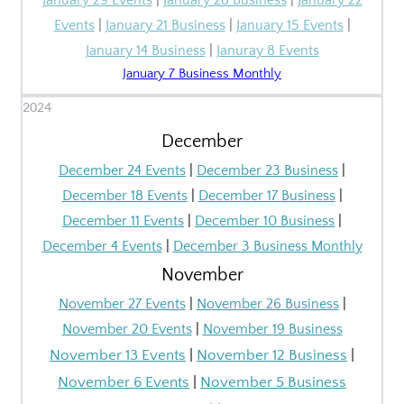
January 29 Events
|
January 28 Business
|
January 22
Events
|
January 21 Business
|
January 15 Events
|
January 14 Business
|
Januray 8 Events
January 7 Business Monthly
2024
December
December 24 Events
|
December 23 Business
|
December 18 Events
|
December 17 Business
|
December 11 Events
|
December 10 Business
|
December 4 Events
|
December 3 Business Monthly
November
November
27 Events
|
November
26 Business
|
November
20 Events
|
November
19 Business
November 13
Events
|
November 12
Business
|
November 6
Events
|
November 5 Business