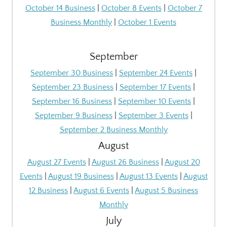
October 14 Business
|
October 8 Events
|
October 7
Business Monthly
|
October 1 Events
September
September 30 Business
|
September 24 Events
|
September 23 Business
|
September 17 Events
|
September 16 Business
|
September 10 Events
|
September 9 Business
|
September 3 Events
|
September 2 Business Monthly
August
August 27 Events
|
August 26 Business
|
August 20
Events
|
August 19 Business
|
August 13 Events
|
August
12 Business
|
August 6 Events
|
August 5 Business
Monthly
July