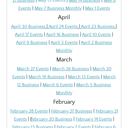
21 Business
|
May 15 Events
|
May 14 Business
|
May 8
Events
|
May 7 Business Monthly
|
May 1 Events
April
April 30 Business
|
April 24 Events
|
April 23 Business
|
April 17 Events
|
April 16 Business
|
April 10 Events
|
April 9 Business
|
April 3 Events
|
April 2
Business
Monthly
March
March 27 Events
|
March 26 Business
|
March 20
Events
|
March 19 Business
|
March 13 Events
|
March
12 Business
|
March 6 Events
|
March 5 Business
Monthly
February
February 28 Events
|
February 27 Business
|
February 21
Events
|
F
ebruary 20 Business
|
February 14 Events
|
February 13 Business
|
February 7 Events
|
February 6