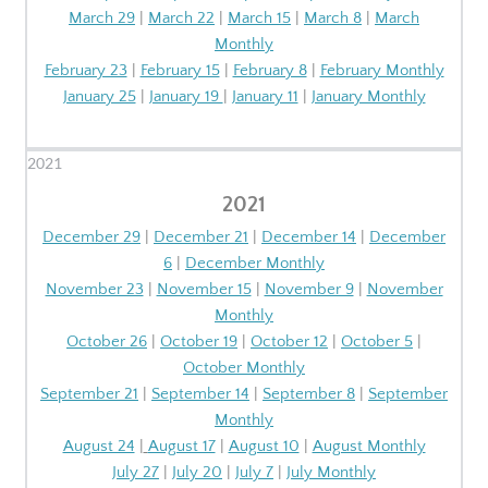
March 29
|
March 22
|
March 15
|
March 8
|
March
Monthly
February 23
|
February 15
|
February 8
|
February Monthly
January 25
|
January 19
|
January 11
|
January Monthly
2021
2021
December 29
|
December 21
|
December 14
|
December
6
|
December Monthly
November 23
|
November 15
|
November 9
|
November
Monthly
October 26
|
October 19
|
October 12
|
October 5
|
October Monthly
September 21
|
September 14
|
September 8
|
September
Monthly
August 24
|
August 17
|
August 10
|
August Monthly
July 27
|
July 20
|
July 7
|
July Monthly