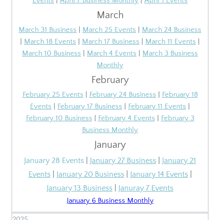
Events
|
April 7 Business Monthly
|
April 1 Events
March
March 31 Business
|
March 25 Events
|
March 24 Business
|
March 18 Events
|
March 17 Business
|
March 11 Events
|
March 10 Business
|
March 4 Events
|
March 3 Business
Monthly
February
February 25 Events
|
February 24 Business
|
February 18
Events
|
February 17 Business
|
February 11 Events
|
February 10 Business
|
February
4 Events
|
February 3
Business Monthly
January
January 28 Events
|
January 27 Business
|
January 21
Events
|
January 20 Business
|
January 14 Events
|
January 13 Business
|
Januray 7 Events
January 6 Business Monthly
2025