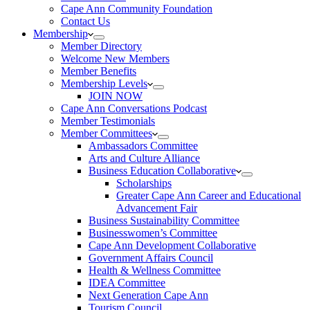
Cape Ann Community Foundation
Contact Us
Membership
Member Directory
Welcome New Members
Member Benefits
Membership Levels
JOIN NOW
Cape Ann Conversations Podcast
Member Testimonials
Member Committees
Ambassadors Committee
Arts and Culture Alliance
Business Education Collaborative
Scholarships
Greater Cape Ann Career and Educational
Advancement Fair
Business Sustainability Committee
Businesswomen’s Committee
Cape Ann Development Collaborative
Government Affairs Council
Health & Wellness Committee
IDEA Committee
Next Generation Cape Ann
Tourism Council