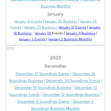
Business Monthly
January
January 31 Events
|
January 30 Business
|
Jaunary 24
Events
|
January 23 Business
|
January 17 Events
|
january
16 Business
|
January 10
Events
|
January 9 Business
|
January 3 Events
|
January 2 Business Monthly
2023
2023
Decemeber
December 27 Soundings Events
|
December 26
Soundings Business
|
Decemebr 20 Soundings Events
|
December 19 Soundings Business
|
December 13
Soundings Events
|
December 12 Soundings Business
|
December 6 Soundings Events
|
December 5
Soundings Business Monthly