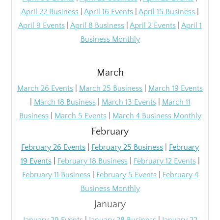
April 22 Business
|
April 16 Events
|
April 15 Business
|
April 9 Events
|
April 8 Business
|
April 2 Events
|
April 1
Business Monthly
March
March 26 Events
|
March 25 Business
|
March 19 Events
|
March 18 Business
|
March 13 Events
|
March 11
Business
|
March 5 Events
|
March 4 Business Monthly
February
February 26 Events
|
February 25 Business
|
February
19 Events
|
February 18 Business
|
February 12 Events
|
February 11 Business
|
February 5 Events
|
February 4
Business Monthly
January