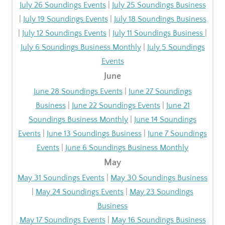
July 26 Soundings Events
|
July 25 Soundings Business
|
July 19 Soundings Events
|
July 18 Soundings Business
|
July 12 Soundings Events
|
July 11 Soundings Business
|
July 6 Soundings Business Monthly
|
July 5 Soundings
Events
June
June 28 Soundings Events
|
June 27 Soundings
Business
|
June 22 Soundings Events
|
June 21
Soundings Business Monthly
|
June 14 Soundings
Events
|
June 13 Soundings Business
|
June 7 Soundings
Events
|
June 6 Soundings Business Monthly
May
May 31 Soundings Events
|
May 30 Soundings Business
|
May 24 Soundings Events
|
May 23 Soundings
Business
May 17 Soundings Events
|
May 16 Soundings Business