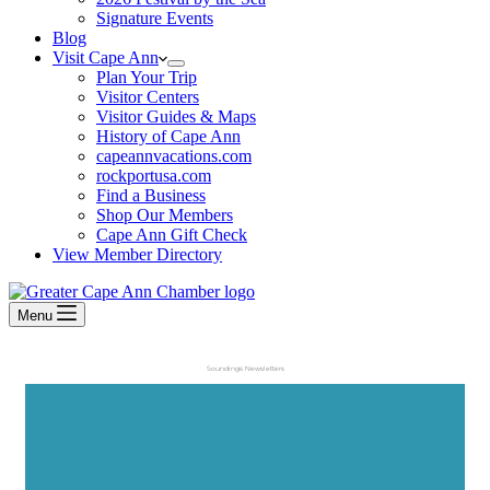
Signature Events
Blog
Visit Cape Ann
Plan Your Trip
Visitor Centers
Visitor Guides & Maps
History of Cape Ann
capeannvacations.com
rockportusa.com
Find a Business
Shop Our Members
Cape Ann Gift Check
View Member Directory
Menu
Soundings Newsletters