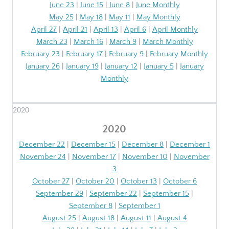
June 23
|
June 15
|
June 8
|
June Monthly
May 25
|
May 18
|
May 11
|
May Monthly
April 27
|
April 21
|
April 13
|
April 6
|
April Monthly
March 23
|
March 16
|
March 9
|
March Monthly
February 23
|
February 17
|
February 9
|
February Monthly
January 26
|
January 19
|
January 12
|
January 5
|
January
Monthly
2020
2020
December 22
|
December 15
|
December 8
|
December 1
November 24
|
November 17
|
November 10
|
November
3
October 27
|
October 20
|
October 13
|
October 6
September 29
|
September 22
|
September 15
|
September 8
|
September 1
August 25
|
August 18
|
August 11
|
August 4