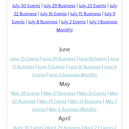
July 30 Events
|
July 29 Business
|
July 23 Events
|
July
22 Business
|
July 16 Events
|
July 15 Business
|
July 9
Events
|
July 8 Business
|
July 2 Events
|
July 1 Business
Monthly
June
June 25 Events
|
June 24 Business
|
June 18 Events
|
June
17 Business
|
June 11 Events
|
June 10 Business
|
June 4
Events
|
June 3 Business Monthly
May
May 28 Events
|
May 27 Business
|
May 21 Events
|
May
20 Business
|
May 14 Events
|
May 13 Business
|
May 7
Events
|
May 6 Business Monthly
April
April 30 Events
|
April 29 Business
|
April 23 Events
|