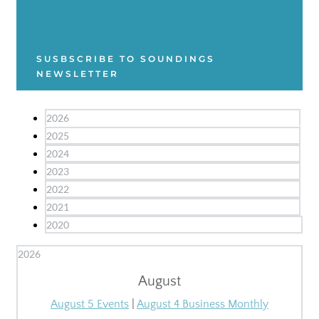
SUSBSCRIBE TO SOUNDINGS
NEWSLETTER
2026
2025
2024
2023
2022
2021
2020
2026
August
August 5 Events
|
August 4 Business Monthly