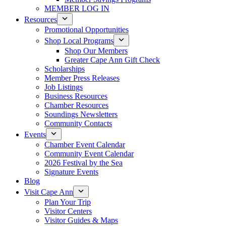
MEMBER LOG IN
Resources
Promotional Opportunities
Shop Local Programs
Shop Our Members
Greater Cape Ann Gift Check
Scholarships
Member Press Releases
Job Listings
Business Resources
Chamber Resources
Soundings Newsletters
Community Contacts
Events
Chamber Event Calendar
Community Event Calendar
2026 Festival by the Sea
Signature Events
Blog
Visit Cape Ann
Plan Your Trip
Visitor Centers
Visitor Guides & Maps