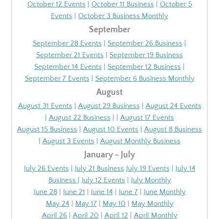
October 12 Events
|
October 11 Business
|
October 5
Events
|
October 3 Business Monthly
September
September 28 Events
|
September 26 Business
|
September 21 Events
|
September 19 Business
September 14 Events
|
September 12 Business
|
September 7 Events
|
September 6 Business Monthly
August
August 31 Events
|
August 29 Business
|
August 24 Events
|
August 22 Business
| |
August 17 Events
August 15 Business
|
August 10 Events
|
August 8 Business
|
August 3 Events
|
August Monthly Business
January - July
July 26 Events
|
July 21 Business
July 19 Events
|
July 14
Business
|
July 12 Events
|
July Monthly
June 28
|
June 21
|
June 14
|
June 7
|
June Monthly
May 24
|
May 17
|
May 10
|
May Monthly
April 26
|
April 20
|
April 12
|
April Monthly