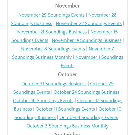
November
November 29 Soundings Events
|
November 28
Soundings Business
|
November 22 Soundings Events
|
November 21 Soundings Business
|
November 15
Soundings Events
|
November 14 Soundings Business
|
November 8 Soundings Events
|
November 7
Soundings Business Monthly
|
November 1 Soundings
Events
October
October 31 Soundings Business
|
October 25
Soundings Events
|
October 24 Soundings Business
|
October 18 Soundings Events
|
October 17 Soundings
Business
|
October 11 Soundings Events
|
October 10
Soundings Business
|
October 4 Soundings Events
|
October 3 Soundings Business Monthly