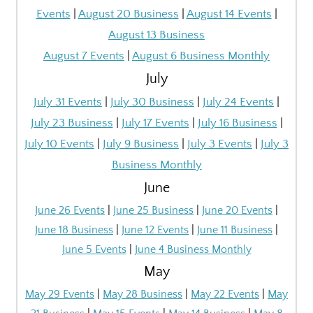
Events
|
August 20 Business
|
August 14 Events
|
August 13 Business
August 7 Events
|
August 6 Business Monthly
July
July 31 Events
|
July 30 Business
|
July 24 Events
|
July 23 Business
|
July 17 Events
|
July 16 Business
|
July 10 Events
|
July 9 Business
|
July 3 Events
|
July 3
Business Monthly
June
June 26 Events
|
June 25 Business
|
June 20 Events
|
June 18 Business
|
June 12 Events
|
June 11 Business
|
June 5 Events
|
June 4 Business Monthly
May
May 29 Events
|
May 28 Business
|
May 22 Events
|
May