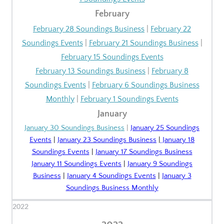
February
February 28 Soundings Business
|
February 22
Soundings Events
|
February 21 Soundings Business
|
February 15 Soundings Events
February 13 Soundings Business
|
February 8
Soundings Events
|
February 6 Soundings Business
Monthly
|
February 1 Soundings Events
January
January 30 Soundings Business
|
January 25 Soundings
Events
|
January 23 Soundings Business
|
January 18
Soundings Events
|
January 17 Soundings Business
January 11 Soundings Events
|
January 9 Soundings
Business
|
January 4 Soundings Events
|
January 3
Soundings Business Monthly
2022