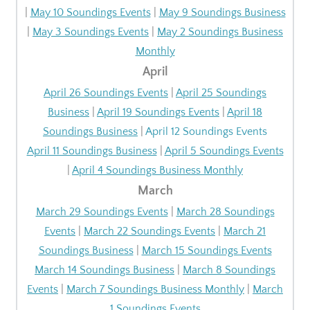
|
May 10 Soundings Events
|
May 9 Soundings Business
|
May 3 Soundings Events
|
May 2 Soundings Business
Monthly
April
April 26 Soundings Events
|
April 25 Soundings
Business
|
April 19 Soundings Events
|
April 18
Soundings Business
|
April 12 Soundings Events
April 11 Soundings Business
|
April 5 Soundings Events
|
April 4 Soundings Business Monthly
March
March 29 Soundings Events
|
March 28 Soundings
Events
|
March 22 Soundings Events
|
March 21
Soundings Business
|
March 15 Soundings Events
March 14 Soundings Business
|
March 8 Soundings
Events
|
March 7 Soundings Business Monthly
|
March
1 Soundings Events