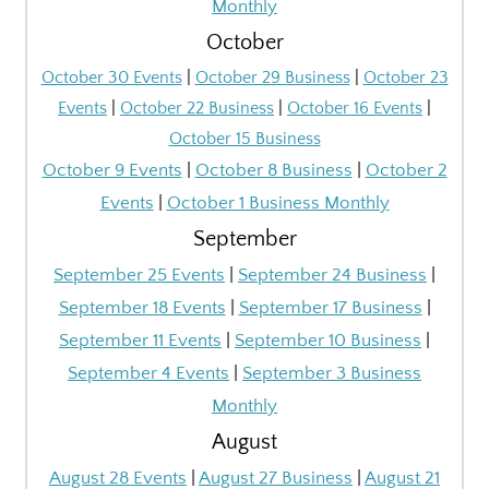
Monthly
October
October 30 Events
|
October 29 Business
|
October 23
Events
|
October 22 Business
|
October 16 Events
|
October 15 Business
October 9 Events
|
October 8 Business
|
October 2
Events
|
October 1 Business Monthly
September
September 25 Events
|
September 24 Business
|
September 18 Events
|
September 17 Business
|
September 11 Events
|
September 10 Business
|
September 4 Events
|
September 3 Business
Monthly
August
August 28 Events
|
August 27 Business
|
August 21