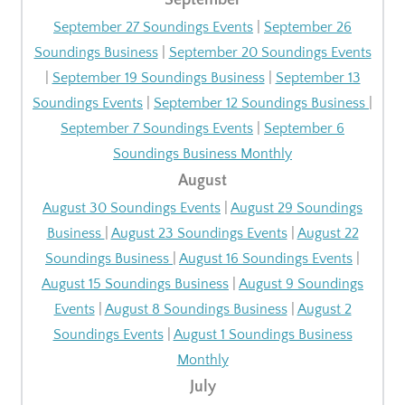
September
September 27 Soundings Events
|
September 26
Soundings Business
|
September 20 Soundings Events
|
September 19 Soundings Business
|
September 13
Soundings Events
|
September 12 Soundings Business
|
September 7 Soundings Events
|
September 6
Soundings Business Monthly
August
August 30 Soundings Events
|
August 29 Soundings
Business
|
August 23 Soundings Events
|
August 22
Soundings Business
|
August 16 Soundings Events
|
August 15 Soundings Business
|
August 9 Soundings
Events
|
August 8 Soundings Business
|
August 2
Soundings Events
|
August 1 Soundings Business
Monthly
July