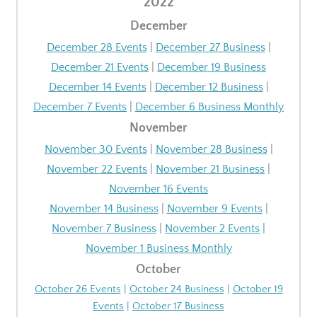
2022
December
December 28 Events
|
December 27 Business
|
December 21 Events
|
December 19 Business
December 14 Events
|
December 12 Business
|
December 7 Events
|
December 6 Business Monthly
November
November 30 Events
|
November 28 Business
|
November 22 Events
|
November 21 Business
|
November 16 Events
November 14 Business
|
November 9 Events
|
November 7 Business
|
November 2 Events
|
November 1 Business Monthly
October
October 26 Events
|
October 24 Business
|
October 19
Events
|
October 17 Business