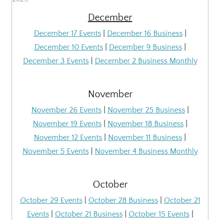
December
December
17 Events
|
December
16 Business
|
December
10 Events
|
December
9 Business
|
December 3
Events
|
December 2 Business Monthly
November
November
26 Events
|
November
25 Business
|
November
19 Events
|
November
18 Business
|
November
12 Events
|
November
11 Business
|
November 5
Events
|
November 4 Business Monthly
October
October 29 Events
|
October 28 Business
|
October 21
Events
|
October 21 Business
|
October 15 Events
|