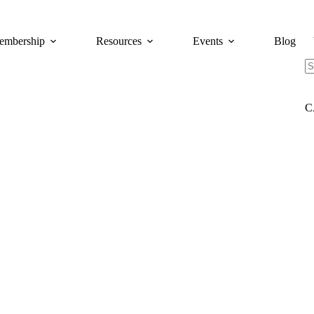
embership
Resources
Events
Blog
N
re
C