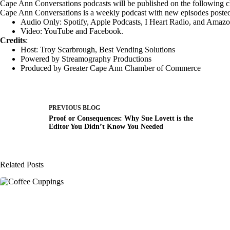
Cape Ann Conversations podcasts will be published on the following c
Cape Ann Conversations is a weekly podcast with new episodes poste
Audio Only:
Spotify
,
Apple Podcasts
,
I Heart Radio
, and
Amazo
Video:
YouTube
and
Facebook
.
Credits
:
Host: Troy Scarbrough,
Best Vending Solutions
Powered by
Streamography Productions
Produced by
Greater Cape Ann Chamber of Commerce
PREVIOUS
BLOG
Proof or Consequences: Why Sue Lovett is the
Editor You Didn’t Know You Needed
Related Posts