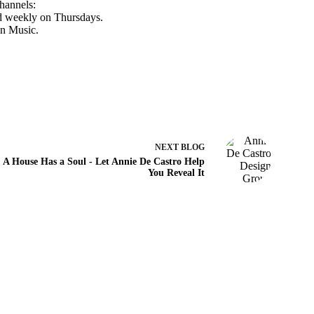
hannels:
d weekly on Thursdays.
n Music
.
NEXT
BLOG
A House Has a Soul - Let Annie De Castro Help
You Reveal It