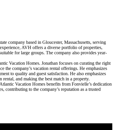
state company based in Gloucester, Massachusetts, serving
xperience, AVH offers a diverse portfolio of properties,
suitable for large groups. The company also provides year-
antic Vacation Homes. Jonathan focuses on curating the right
nce the company’s vacation rental offerings. He emphasizes
nt to quality and guest satisfaction. He also emphasizes
n rental, and making the best match in a property.
 Atlantic Vacation Homes benefits from Fonvielle’s dedication
s, contributing to the company’s reputation as a trusted