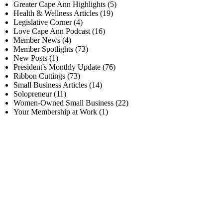
Greater Cape Ann Highlights
(5)
Health & Wellness Articles
(19)
Legislative Corner
(4)
Love Cape Ann Podcast
(16)
Member News
(4)
Member Spotlights
(73)
New Posts
(1)
President's Monthly Update
(76)
Ribbon Cuttings
(73)
Small Business Articles
(14)
Solopreneur
(11)
Women-Owned Small Business
(22)
Your Membership at Work
(1)