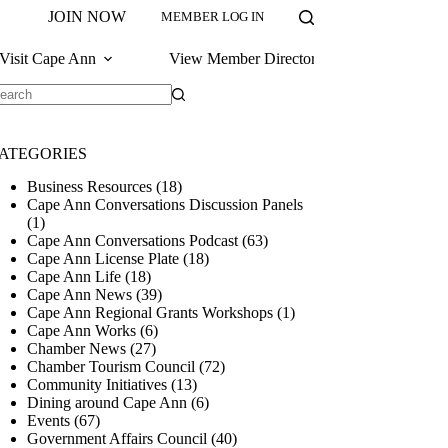
JOIN NOW
MEMBER LOG IN
Visit Cape Ann
View Member Directory
o
sults
ATEGORIES
Business Resources
(18)
Cape Ann Conversations Discussion Panels
(1)
Cape Ann Conversations Podcast
(63)
Cape Ann License Plate
(18)
Cape Ann Life
(18)
Cape Ann News
(39)
Cape Ann Regional Grants Workshops
(1)
Cape Ann Works
(6)
Chamber News
(27)
Chamber Tourism Council
(72)
Community Initiatives
(13)
Dining around Cape Ann
(6)
Events
(67)
Government Affairs Council
(40)