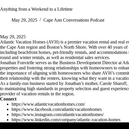
Anything from a Weekend to a Lifetime
May 29, 2025
Cape Ann Conversations Podcast
May 29, 2025
Atlantic Vacation Homes (AVH) is a premier vacation rental and real e
the Cape Ann region and Boston’s North Shore. With over 40 years of e
including beachfront homes, pet-friendly rentals, and accommodations 
round and winter rentals, as well as residential sales services.
Jonathan Fonvielle serves as the Business Development Director at Atl
properties and fostering strong relationships with homeowners to enha
the importance of aligning with homeowners who share AVH’s commitme
their relationship with the renters, knowing what they want in a vacatio
As a family-run business started by Jonathan’s mother, Carole Sharoff,
to maintaining high standards in property selection and guest experience
provider of vacation rentals in the region.
Connect
https://www.atlanticvacationhomes.com/
https://www.facebook.com/atlanticvacationhomes
https://www.instagram.com/atlanticvacationhomes/
https://www.linkedin.com/company/atlantic-vacation-homes