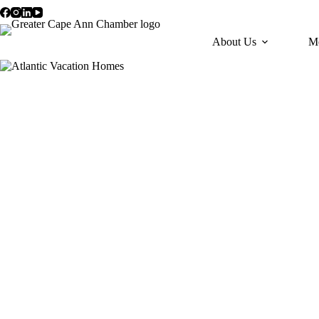
Skip
to
content
About Us
M