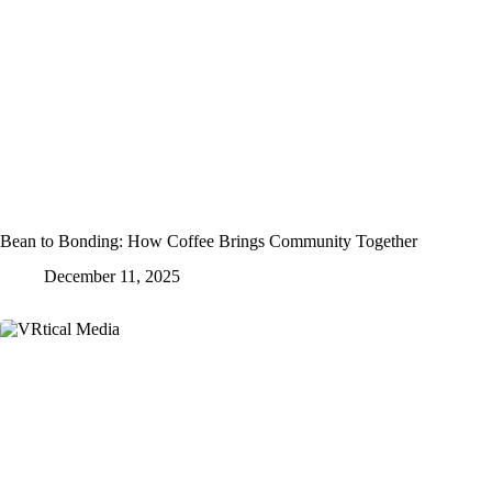
Bean to Bonding: How Coffee Brings Community Together
December 11, 2025