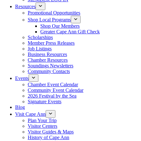
Resources
Promotional Opportunities
Shop Local Programs
Shop Our Members
Greater Cape Ann Gift Check
Scholarships
Member Press Releases
Job Listings
Business Resources
Chamber Resources
Soundings Newsletters
Community Contacts
Events
Chamber Event Calendar
Community Event Calendar
2026 Festival by the Sea
Signature Events
Blog
Visit Cape Ann
Plan Your Trip
Visitor Centers
Visitor Guides & Maps
History of Cape Ann