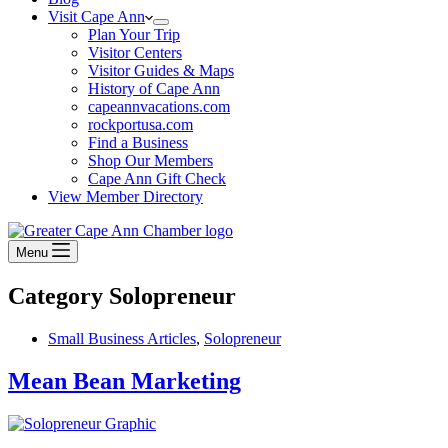
Visit Cape Ann
Plan Your Trip
Visitor Centers
Visitor Guides & Maps
History of Cape Ann
capeannvacations.com
rockportusa.com
Find a Business
Shop Our Members
Cape Ann Gift Check
View Member Directory
Menu
Category
Solopreneur
Small Business Articles
,
Solopreneur
Mean Bean Marketing