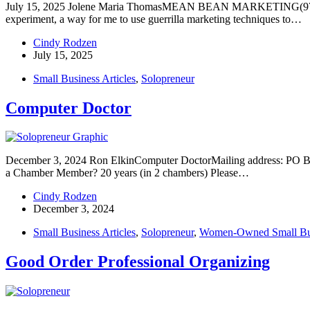
July 15, 2025 Jolene Maria ThomasMEAN BEAN MARKETING(978) 
experiment, a way for me to use guerrilla marketing techniques to…
Cindy Rodzen
July 15, 2025
Small Business Articles
,
Solopreneur
Computer Doctor
December 3, 2024 Ron ElkinComputer DoctorMailing address: PO B
a Chamber Member? 20 years (in 2 chambers) Please…
Cindy Rodzen
December 3, 2024
Small Business Articles
,
Solopreneur
,
Women-Owned Small Bu
Good Order Professional Organizing