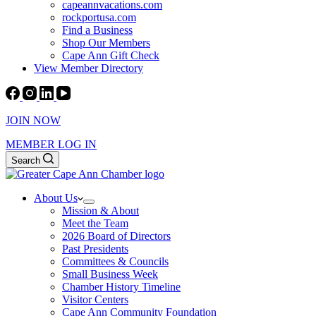
capeannvacations.com
rockportusa.com
Find a Business
Shop Our Members
Cape Ann Gift Check
View Member Directory
JOIN NOW
MEMBER LOG IN
Search
About Us
Mission & About
Meet the Team
2026 Board of Directors
Past Presidents
Committees & Councils
Small Business Week
Chamber History Timeline
Visitor Centers
Cape Ann Community Foundation