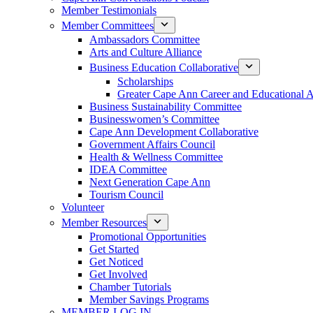
Member Testimonials
Member Committees
Ambassadors Committee
Arts and Culture Alliance
Business Education Collaborative
Scholarships
Greater Cape Ann Career and Educational 
Business Sustainability Committee
Businesswomen’s Committee
Cape Ann Development Collaborative
Government Affairs Council
Health & Wellness Committee
IDEA Committee
Next Generation Cape Ann
Tourism Council
Volunteer
Member Resources
Promotional Opportunities
Get Started
Get Noticed
Get Involved
Chamber Tutorials
Member Savings Programs
MEMBER LOG IN