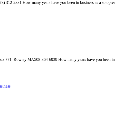
312-2331 How many years have you been in business as a solop
ox 771, Rowley MA508-364-6939 How many years have you been in bu
siness