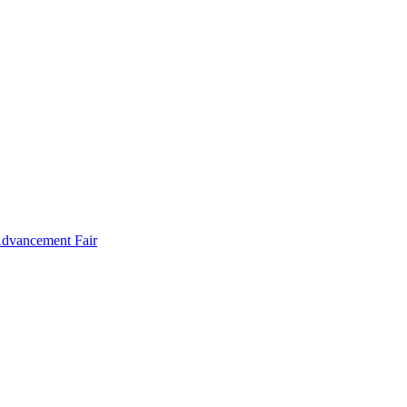
Advancement Fair