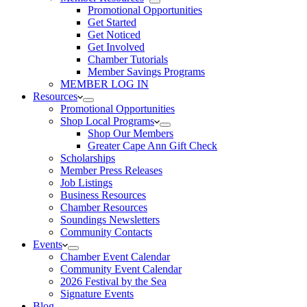
Promotional Opportunities
Get Started
Get Noticed
Get Involved
Chamber Tutorials
Member Savings Programs
MEMBER LOG IN
Resources
Promotional Opportunities
Shop Local Programs
Shop Our Members
Greater Cape Ann Gift Check
Scholarships
Member Press Releases
Job Listings
Business Resources
Chamber Resources
Soundings Newsletters
Community Contacts
Events
Chamber Event Calendar
Community Event Calendar
2026 Festival by the Sea
Signature Events
Blog