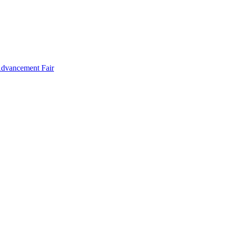
Advancement Fair