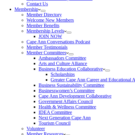
Contact Us
Membership
Member Directory
Welcome New Members
Member Benefits
Membership Levels
JOIN NOW
Cape Ann Conversations Podcast
Member Testimonials
Member Committees
Ambassadors Committee
Arts and Culture Alliance
Business Education Collaborative
Scholarships
Greater Cape Ann Career and Educational 
Business Sustainability Committee
Businesswomen’s Committee
Cape Ann Development Collaborative
Government Affairs Council
Health & Wellness Committee
IDEA Committee
Next Generation Cape Ann
Tourism Council
Volunteer
Member Resources