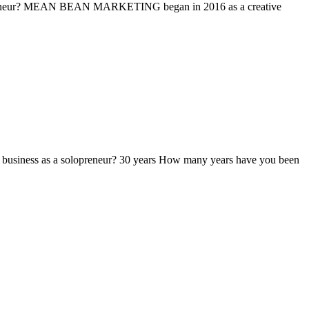
reneur? MEAN BEAN MARKETING began in 2016 as a creative
siness as a solopreneur? 30 years How many years have you been