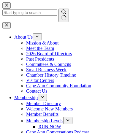
Skip
to
content
No
results
About Us
Mission & About
Meet the Team
2026 Board of Directors
Past Presidents
Committees & Councils
Small Business Week
Chamber History Timeline
Visitor Centers
Cape Ann Community Foundation
Contact Us
Membership
Member Directory
Welcome New Members
Member Benefits
Membership Levels
JOIN NOW
Cape Ann Conversations Podcast