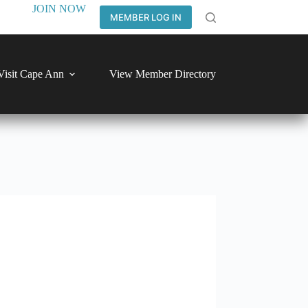
JOIN NOW
MEMBER LOG IN
Visit Cape Ann
View Member Directory