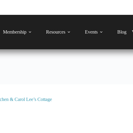
Membership
Resources
Events
Blog
chen & Carol Lee’s Cottage