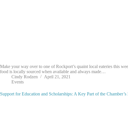
Make your way over to one of Rockport’s quaint local eateries this we
food is locally sourced when available and always made…
Cindy Rodzen
April 21, 2021
Events
Support for Education and Scholarships: A Key Part of the Chamber’s