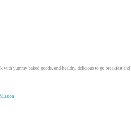
ek with yummy baked goods, and healthy, delicious to go breakfast and
 Mission