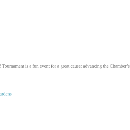
rnament is a fun event for a great cause: advancing the Chamber’s e
ardens