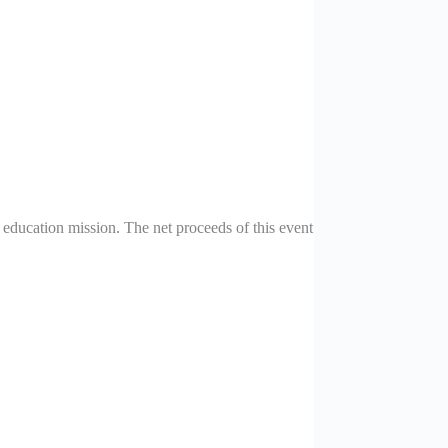
ducation mission. The net proceeds of this event