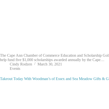
The Cape Ann Chamber of Commerce Education and Scholarship Golf Tou
help fund five $1,000 scholarships awarded annually by the Cape…
Cindy Rodzen
March 30, 2021
Events
Takeout Today With Woodman’s of Essex and Sea Meadow Gifts & G