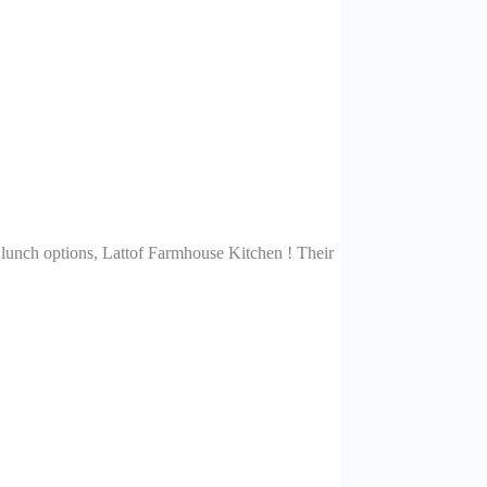
 lunch options, Lattof Farmhouse Kitchen ! Their