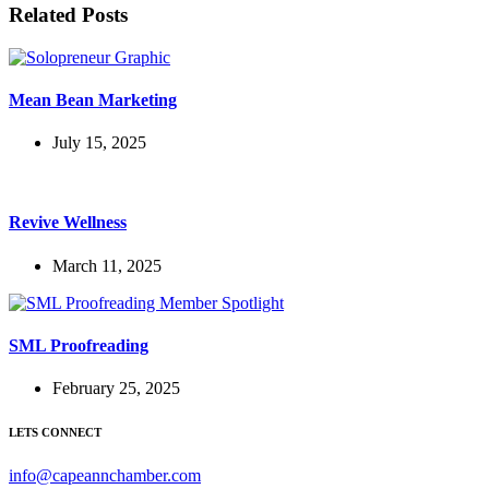
Related Posts
Mean Bean Marketing
July 15, 2025
Revive Wellness
March 11, 2025
SML Proofreading
February 25, 2025
LETS CONNECT
info@capeannchamber.com