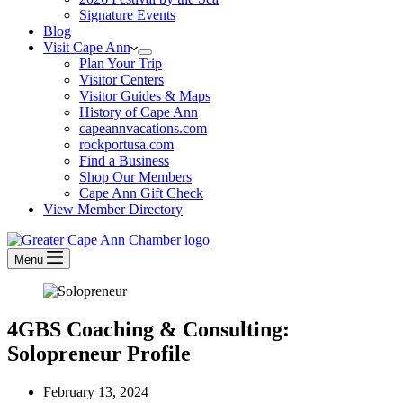
Signature Events
Blog
Visit Cape Ann
Plan Your Trip
Visitor Centers
Visitor Guides & Maps
History of Cape Ann
capeannvacations.com
rockportusa.com
Find a Business
Shop Our Members
Cape Ann Gift Check
View Member Directory
Menu
4GBS Coaching & Consulting:
Solopreneur Profile
February 13, 2024