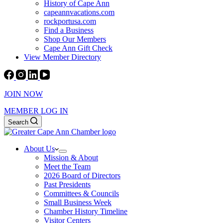
History of Cape Ann
capeannvacations.com
rockportusa.com
Find a Business
Shop Our Members
Cape Ann Gift Check
View Member Directory
JOIN NOW
MEMBER LOG IN
Search
About Us
Mission & About
Meet the Team
2026 Board of Directors
Past Presidents
Committees & Councils
Small Business Week
Chamber History Timeline
Visitor Centers