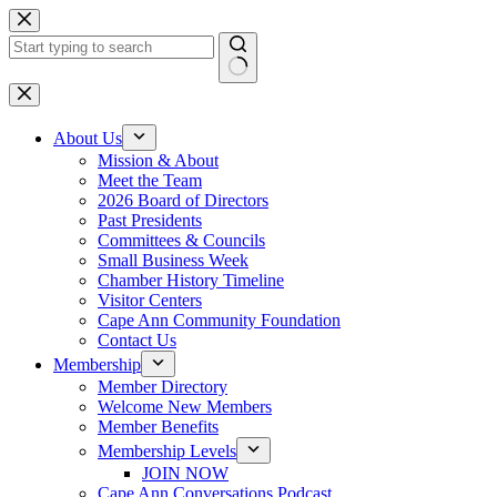
Skip
to
content
No
results
About Us
Mission & About
Meet the Team
2026 Board of Directors
Past Presidents
Committees & Councils
Small Business Week
Chamber History Timeline
Visitor Centers
Cape Ann Community Foundation
Contact Us
Membership
Member Directory
Welcome New Members
Member Benefits
Membership Levels
JOIN NOW
Cape Ann Conversations Podcast