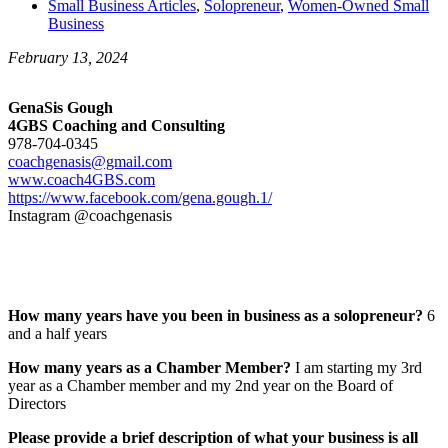
Small Business Articles
,
Solopreneur
,
Women-Owned Small
Business
February 13, 2024
GenaSis Gough
4GBS Coaching and Consulting
978-704-0345
coachgenasis@gmail.com
www.coach4GBS.com
https://www.facebook.com/gena.gough.1/
Instagram @coachgenasis
How many years have you been in business as a solopreneur?
6
and a half years
How many years as a Chamber Member?
I am starting my 3rd
year as a Chamber member and my 2nd year on the Board of
Directors
Please provide a brief description of what your business is all