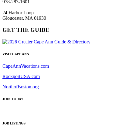
978-283-1601
24 Harbor Loop
Gloucester, MA 01930
GET THE GUIDE
VISIT CAPE ANN
CapeAnnVacations.com
RockportUSA.com
NorthofBoston.org
JOIN TODAY
JOB LISTINGS