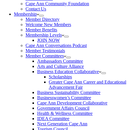
Cape Ann Community Foundation
Contact Us
Membership
Member Directory
Welcome New Members
Member Benefits
Membership Levels
JOIN NOW
Cape Ann Conversations Podcast
Member Testimonials
Member Committees
Ambassadors Committee
Arts and Culture Alliance
Business Education Collaborative
Scholarships
Greater Cape Ann Career and Educational
Advancement Fair
Business Sustainability Committee
Businesswomen’s Committee
Cape Ann Development Collaborative
Government Affairs Council
Health & Wellness Committee
IDEA Committee
Next Generation Cape Ann
Tourism Council