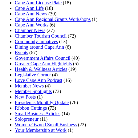
Cape Ann License Plate
(18)
Cape Ann Life
(18)
Cape Ann News
(39)
Cape Ann Regional Grants Workshops
(1)
Cape Ann Works
(6)
Chamber News
(27)
Chamber Tourism Council
(72)
Community Initiatives
(13)
Dining around Cape Ann
(6)
Events
(67)
Government Affairs Council
(40)
Greater Cape Ann Highlights
(5)
Health & Wellness Articles
(19)
Legislative Corner
(4)
Love Cape Ann Podcast
(16)
Member News
(4)
Member Spotlights
(73)
New Posts
(1)
President's Monthly Update
(76)
Ribbon Cuttings
(73)
Small Business Articles
(14)
Solopreneur
(11)
Women-Owned Small Business
(22)
Your Membership at Work
(1)