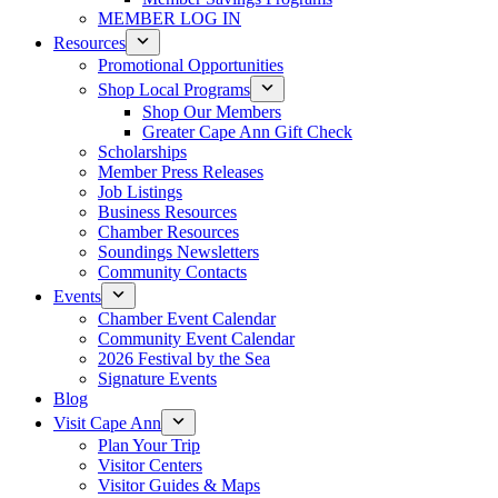
MEMBER LOG IN
Resources
Promotional Opportunities
Shop Local Programs
Shop Our Members
Greater Cape Ann Gift Check
Scholarships
Member Press Releases
Job Listings
Business Resources
Chamber Resources
Soundings Newsletters
Community Contacts
Events
Chamber Event Calendar
Community Event Calendar
2026 Festival by the Sea
Signature Events
Blog
Visit Cape Ann
Plan Your Trip
Visitor Centers
Visitor Guides & Maps