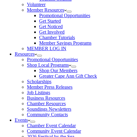
Volunteer
Member Resources
Promotional Opportunities
Get Started
Get Noticed
Get Involved
Chamber Tutorials
Member Savings Programs
MEMBER LOG IN
Resources
Promotional Opportunities
Shop Local Programs
Shop Our Members
Greater Cape Ann Gift Check
Scholarships
Member Press Releases
Job Listings
Business Resources
Chamber Resources
Soundings Newsletters
Community Contacts
Events
Chamber Event Calendar
Community Event Calendar
2026 Festival by the Sea