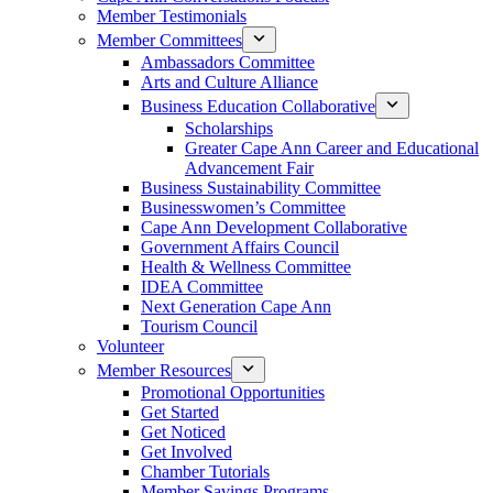
Member Testimonials
Member Committees
Ambassadors Committee
Arts and Culture Alliance
Business Education Collaborative
Scholarships
Greater Cape Ann Career and Educational
Advancement Fair
Business Sustainability Committee
Businesswomen’s Committee
Cape Ann Development Collaborative
Government Affairs Council
Health & Wellness Committee
IDEA Committee
Next Generation Cape Ann
Tourism Council
Volunteer
Member Resources
Promotional Opportunities
Get Started
Get Noticed
Get Involved
Chamber Tutorials
Member Savings Programs