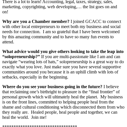
There is a lot to learn! Accounting, legal, taxes, strategy, sales,
marketing, copyrighting, web developing,… the list goes on and
on!
Why are you a Chamber member?
I joined GCACC to connect
with other local entrepreneurs to meet both my business and social
needs for connection. I am so grateful that I have been welcomed
by this amazing community and to have so many fun events to
attend.
What advice would you give others looking to take the leap into
“solopreneurship?”
If you are multi-passionate like I am and can
navigate “wearing lots of hats,” solopreneurship is a great way to do
exactly what you love. Just make sure you have several supportive
communities around you because it is an uphill climb with lots of
setbacks, especially in the beginning.
Where do you see your business going in the future?
I believe
that reclaiming one’s birthright to pleasure is the “final frontier” of
personal growth which will ultimately heal the planet. My business
is on the front lines, committed to helping people heal from the
shame and cultural conditioning which disconnected them from who
they really are. Healed people, heal people and together, we can
heal the world. Join me!
*********************************