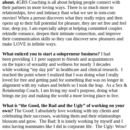
about.
4GBS Coaching is all about helping people connect with
their partners in more loving ways. There is so much more to
relationships, love and intimacy than what we see in rom-com
movies! When a person discovers what they really enjoy and then
opens up to their full potential for pleasure, they are set free and feel
true, deep joy. I am especially adept at helping committed couples
rekindle romance, deepen their intimate connection, and improve
their communication skills so they can discover new pleasures and
make LOVE in infinite ways.
What enticed you to start a solopreneur business?
I had
been providing 1:1 peer support to friends and acquaintances
on the topics of sexuality and wellness for nearly 3 decades
while working “my day job” in healthcare and clinical research. I
reached the point where I realized that I was doing what I really
loved for free and getting paid for something that was no longer in
alignment with my values and beliefs so I took the leap. As a Sex &
Relationship Coach, I am living my soul’s purpose, doing what
brings me joy and making the world a more loving place to live.
What is “the Good, the Bad and the Ugly” of working on your
own?
The Good: I absolutely love working with my clients and
celebrating their successes, watching them and their relationships
blossom and grow.
The Bad: It is lonely working by myself and I
miss having teammates like I did in corporate life. The Ugly: Wow!