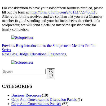
For consideration to have your solopreneur business profiled, please
fill out the form at
https://form.jotform.com/240133772746053
.
After your form is received and we confirm that you are a Chamber
member in good standing and your business meets the criteria of a
solopreneur, we will send a detailed interview questionnaire for
timely completion.
Previous
Blog
Introduction to the Solopreneur Member Profile
Series
Next
Blog
Bridge Educational Engineering
No
results
CATEGORIES
Business Resources
(18)
Cape Ann Conversations Discussion Panels
(1)
Cape Ann Conversations Podcast
(63)