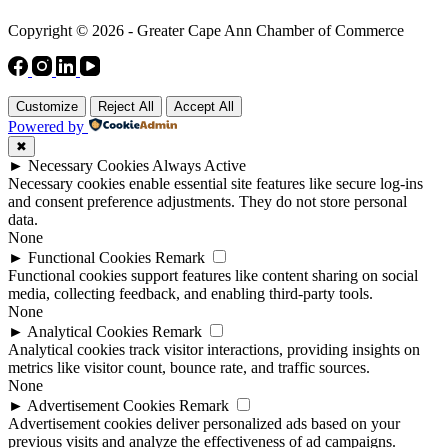
Copyright © 2026 - Greater Cape Ann Chamber of Commerce
Customize
Reject All
Accept All
Powered by
✖
►
Necessary Cookies
Always Active
Necessary cookies enable essential site features like secure log-ins
and consent preference adjustments. They do not store personal
data.
None
►
Functional Cookies
Remark
Functional cookies support features like content sharing on social
media, collecting feedback, and enabling third-party tools.
None
►
Analytical Cookies
Remark
Analytical cookies track visitor interactions, providing insights on
metrics like visitor count, bounce rate, and traffic sources.
None
►
Advertisement Cookies
Remark
Advertisement cookies deliver personalized ads based on your
previous visits and analyze the effectiveness of ad campaigns.